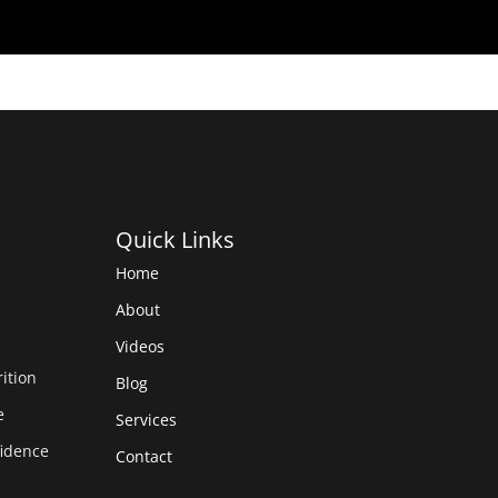
Quick Links
Home
About
Videos
rition
Blog
e
Services
fidence
Contact