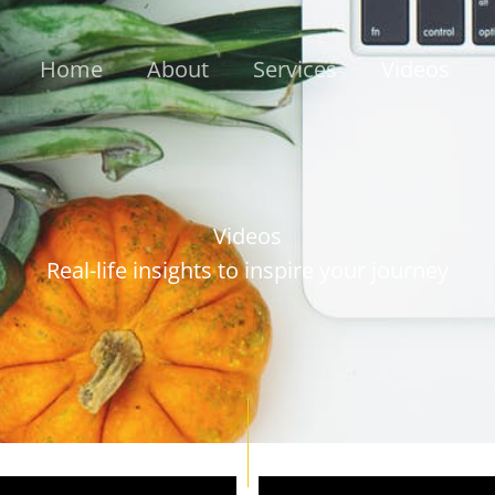
Home
About
Services
Videos
Videos
Real-life insights to inspire your journey