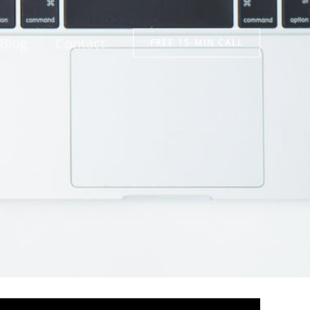
Blog
Contact
FREE 15-MIN CALL