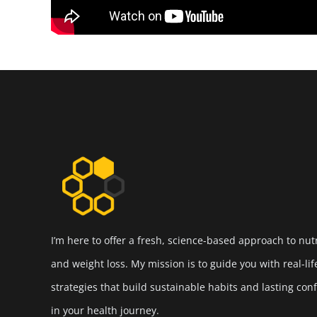
I’m here to offer a fresh, science-based approach to nut
and weight loss. My mission is to guide you with real-lif
strategies that build sustainable habits and lasting con
in your health journey.