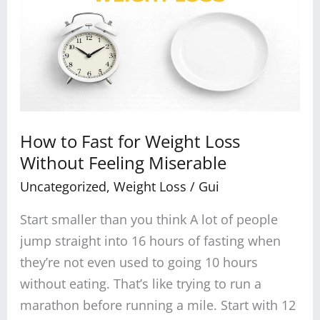
Fast
for
Weight
Loss
Without
Feeling
Miserable
How to Fast for Weight Loss
Without Feeling Miserable
Uncategorized
,
Weight Loss
/
Gui
Start smaller than you think A lot of people
jump straight into 16 hours of fasting when
they’re not even used to going 10 hours
without eating. That’s like trying to run a
marathon before running a mile. Start with 12