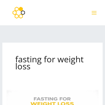
Skip
to
content
fasting for weight
loss
How
to